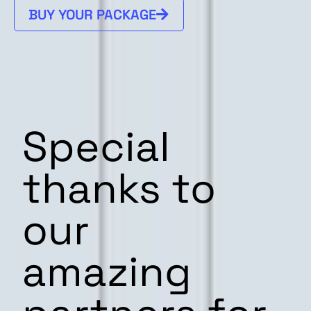
BUY YOUR PACKAGE
Special
thanks to
our
amazing