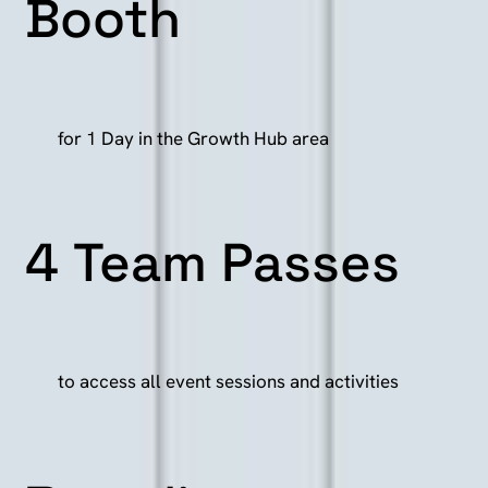
Booth
for 1 Day in the Growth Hub area
4
Team
Passes
to access all event sessions and activities