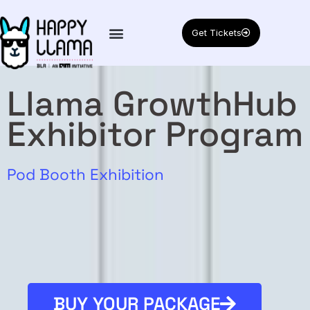
Get Tickets
Llama GrowthHub
Exhibitor Program
Exclusive Networking
Pod Booth Exhibition
BUY YOUR PACKAGE