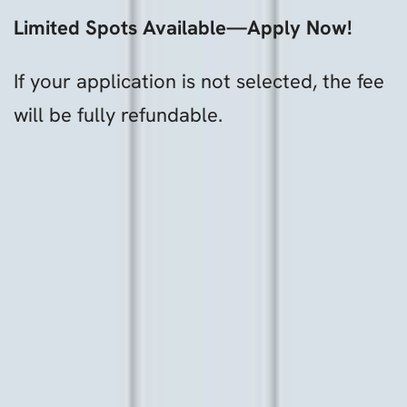
Limited Spots Available—Apply Now!
If your application is not selected, the fee
will be fully refundable.