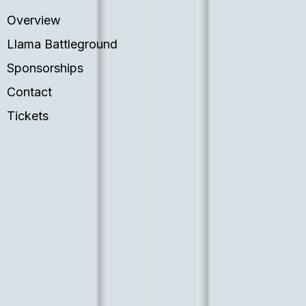
Overview
Llama Battleground
Sponsorships
Contact
Tickets