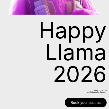
Happy
Llama
2026
March 13. 2026 /
Hotel Radisson Blu, Bangalore
Book your passes