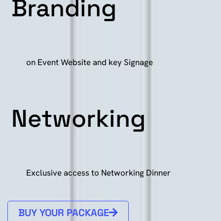
Branding
on Event Website and key Signage
Networking
Exclusive access to Networking Dinner
BUY YOUR PACKAGE