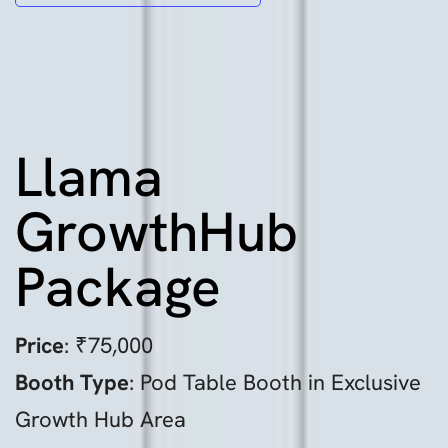
Llama
GrowthHub
Package
Price
: ₹75,000
Booth Type
: Pod Table Booth in Exclusive
Growth Hub Area