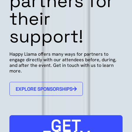
partners for
their
support!
Happy Llama offers many ways for partners to
engage directly with our attendees before, during,
and after the event. Get in touch with us to learn
more.
EXPLORE SPONSORSHIPS
GET