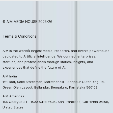
© AIM MEDIA HOUSE 2025-26
Terms & Conditions
AIM is the world’s largest media, research, and events powerhouse
dedicated to Artificial Intelligence. We connect enterprises,
startups, and professionals through stories, insights, and
experiences that define the future of AI.
AIM India
1st Floor, Sakti Statesman, Marathahalli – Sarjapur Outer Ring Rd,
Green Glen Layout, Bellandur, Bengaluru, Karnataka 560103
AIM Americas
166 Geary St STE 1500 Suite #634, San Francisco, California 94108,
United States