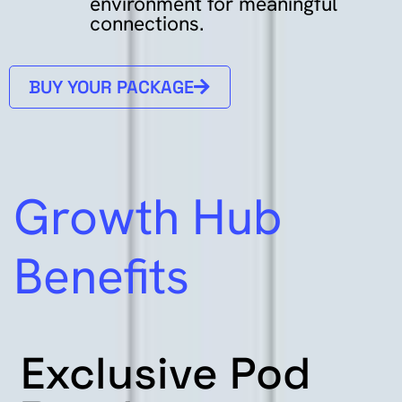
environment
for
meaningful
connections.
BUY YOUR PACKAGE
Growth Hub
Benefits
Exclusive
Pod