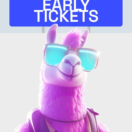
EARLY
TICKETS