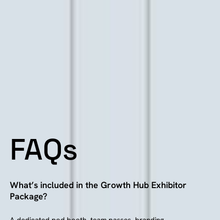
FAQs
What’s included in the Growth Hub Exhibitor
Package?
A dedicated pod booth, team passes, branding