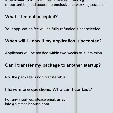
opportunities, and access to exclusive networking sessions.
What if I’m not accepted?
Your application fee will be fully refunded if not selected.
When will I know if my application is accepted?
Applicants will be notified within two weeks of submission.
Can I transfer my package to another startup?
No, the package is non-transferable.
I have more questions. Who can I contact?
For any inquiries, please email us at
info@aimmediahouse.com.