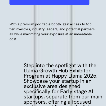
With a premium pod table booth, gain access to top-
tier investors, industry leaders, and potential partners,
all while maximizing your exposure at an unbeatable
cost.
Step
into
the
spotlight
with
the
Llama
Growth
Hub
Exhibitor
Program
at
Happy
Llama
2025.
Showcase
your
startup
in
an
exclusive
area
designed
specifically
for
Early
stage
AI
startups,
separate
from
our
main
sponsors,
offering
a
focused