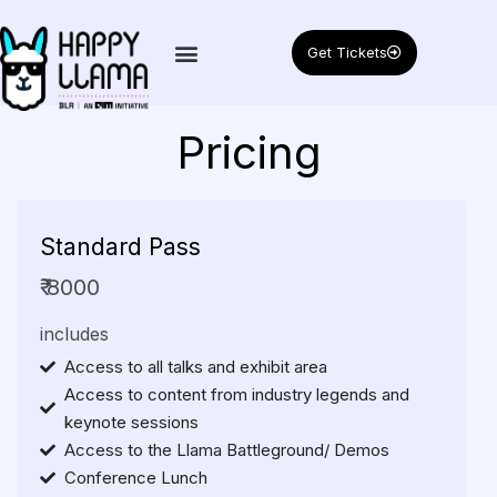
Get Tickets
Pricing
Standard
Pass
₹ 8000
includes
Access to all talks and exhibit area
Access to content from industry legends and
keynote sessions
Access to the Llama Battleground/ Demos
Conference Lunch