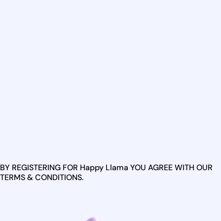
BY REGISTERING FOR Happy Llama YOU AGREE WITH OUR
TERMS & CONDITIONS.