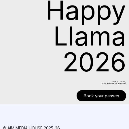
Happy
Llama
2026
March 13. 2026 /
Hotel Radisson Blu, Bangalore
Book your passes
© AIM MEDIA HOUSE 2025-26