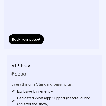
Book your pass
VIP
Pass
₹ 15000
Everything in Standard pass, plus:
Exclusive Dinner entry
Dedicated Whatsapp Support (before, during,
and after the show)