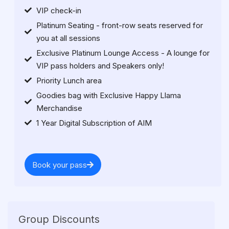
VIP check-in
Platinum Seating - front-row seats reserved for
you at all sessions
Exclusive Platinum Lounge Access - A lounge for
VIP pass holders and Speakers only!
Priority Lunch area
Goodies bag with Exclusive Happy Llama
Merchandise
1 Year Digital Subscription of AIM
Book your pass
Group Discounts