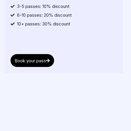
3-5 passes: 10% discount
6-10 passes: 20% discount
10+ passes: 30% discount
Book your pass