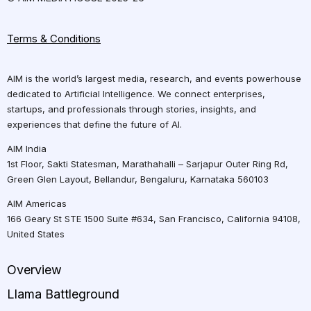
Terms & Conditions
AIM is the world’s largest media, research, and events powerhouse
dedicated to Artificial Intelligence. We connect enterprises,
startups, and professionals through stories, insights, and
experiences that define the future of AI.
AIM India
1st Floor, Sakti Statesman, Marathahalli – Sarjapur Outer Ring Rd,
Green Glen Layout, Bellandur, Bengaluru, Karnataka 560103
AIM Americas
166 Geary St STE 1500 Suite #634, San Francisco, California 94108,
United States
Overview
Llama Battleground