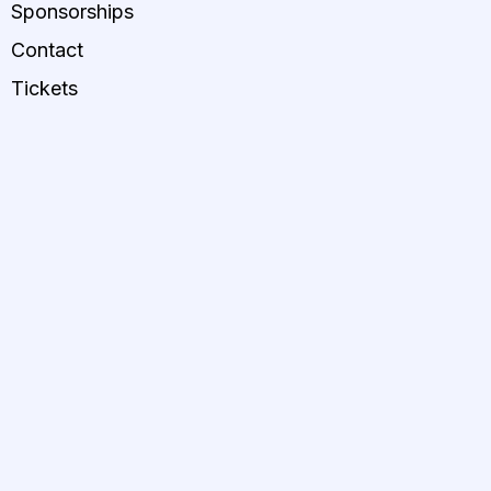
Sponsorships
Contact
Tickets