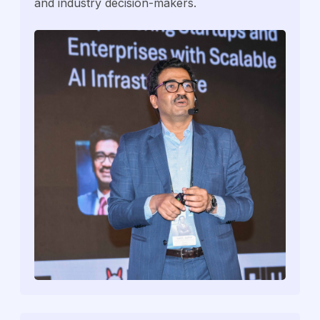
and industry decision-makers.