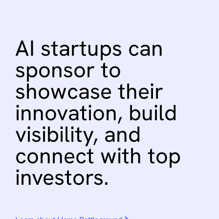
AI
startups
can
sponsor
to
showcase
their
innovation,
build
visibility,
and
connect
with
top
investors.