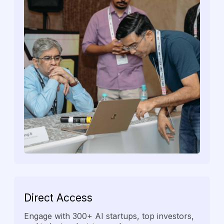
Direct
Access
Engage with 300+ AI startups, top investors,