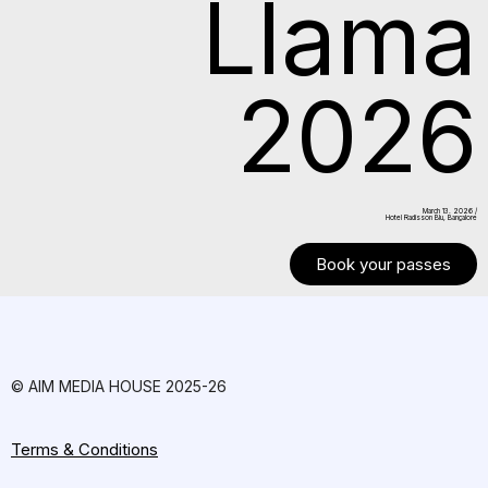
Llama
2026
March 13. 2026 /
Hotel Radisson Blu, Bangalore
Book your passes
© AIM MEDIA HOUSE 2025-26
Terms & Conditions