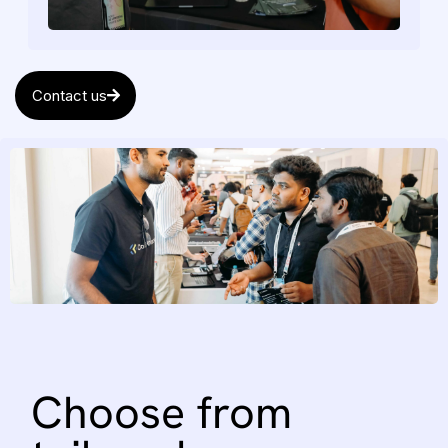
Contact us
Choose
from