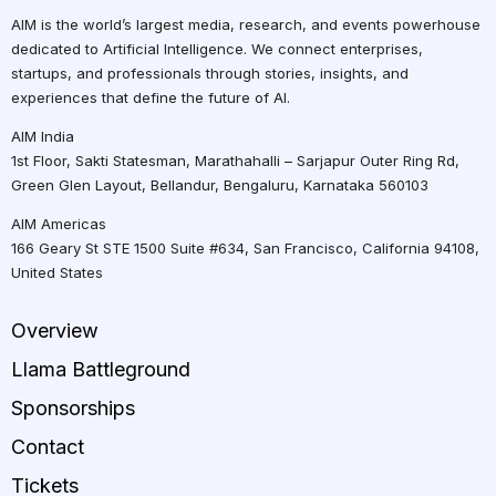
AIM is the world’s largest media, research, and events powerhouse
dedicated to Artificial Intelligence. We connect enterprises,
startups, and professionals through stories, insights, and
experiences that define the future of AI.
AIM India
1st Floor, Sakti Statesman, Marathahalli – Sarjapur Outer Ring Rd,
Green Glen Layout, Bellandur, Bengaluru, Karnataka 560103
AIM Americas
166 Geary St STE 1500 Suite #634, San Francisco, California 94108,
United States
Overview
Llama Battleground
Sponsorships
Contact
Tickets