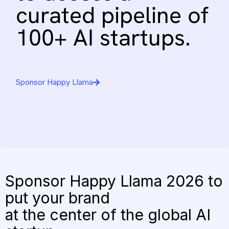
curated
pipeline
of
100+
AI
startups.
Sponsor Happy Llama
Sponsor Happy Llama 2026 to
put your brand
at the center of the global AI