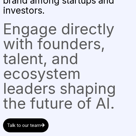
brand among startups and
investors.
Engage directly
with founders,
talent, and
ecosystem
leaders shaping
the future of AI.
Talk to our team