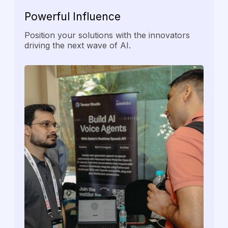
Powerful
Influence
Position your solutions with the innovators
driving the next wave of AI.