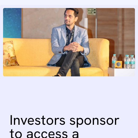
Investors
sponsor
to
access
a