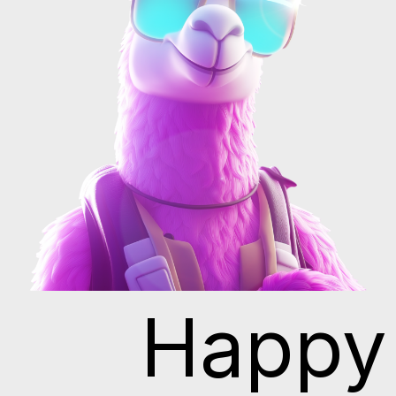
Happy