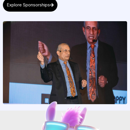
Explore Sponsorships