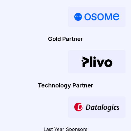
Gold Partner
Technology Partner
Last Year Sponsors