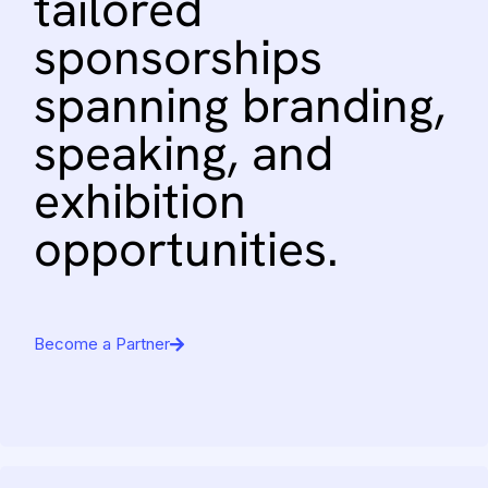
tailored
sponsorships
spanning
branding,
speaking,
and
exhibition
opportunities.
Become a Partner