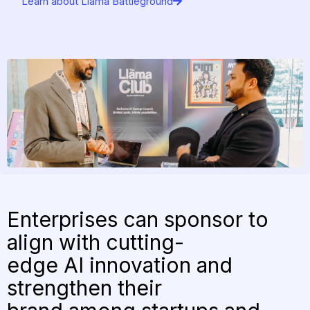
Learn about Llama Battleground
Enterprises can sponsor to
align with cutting-
edge AI innovation and
strengthen their