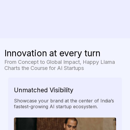
Innovation at every turn
From Concept to Global Impact, Happy Llama
Charts the Course for AI Startups
Unmatched
Visibility
Showcase your brand at the center of India’s
fastest-growing AI startup ecosystem.