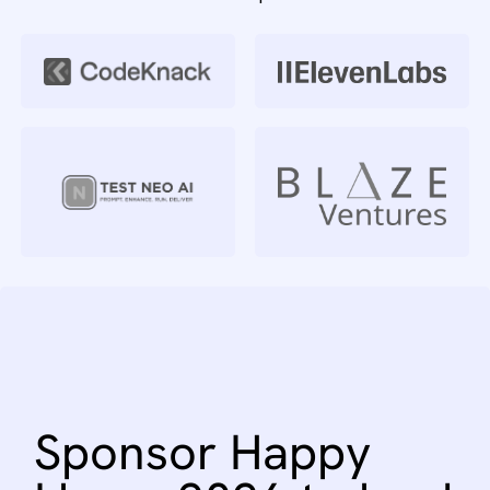
Sponsor
Happy