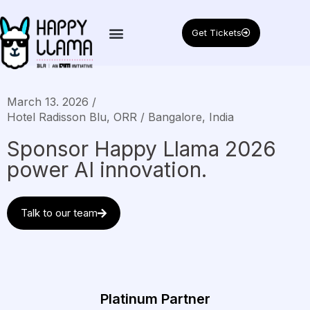
Get Tickets
March 13. 2026 /
Hotel Radisson Blu, ORR / Bangalore, India
Sponsor Happy Llama 2026
power AI innovation.
Talk to our team
Platinum Partner