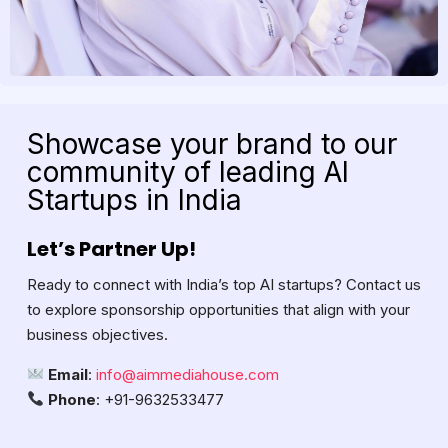
Showcase your brand to our
community of leading AI
Startups in India
Let’s Partner Up!
Ready to connect with India’s top AI startups? Contact us
to explore sponsorship opportunities that align with your
business objectives.
Email
:
info@aimmediahouse.com
Phone
: +91-9632533477