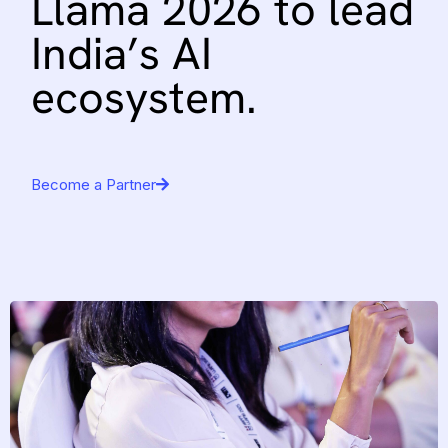
Llama
2026
to
lead
India’s
AI
ecosystem.
Become a Partner