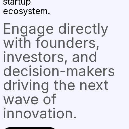
startup
ecosystem.
Engage directly
with founders,
investors, and
decision-makers
driving the next
wave of
innovation.