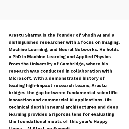
Arastu Sharma is the founder of Shodh AI and a
distinguished researcher with a focus on Imaging,
Machine Learning, and Neural Networks. He holds
a PhD in Machine Learning and Applied Physics
from the University of Cambridge, where his
research was conducted in collaboration with
Microsoft. With a demonstrated history of
leading high-impact research teams, Arastu
bridges the gap between fundamental scientific
innovation and commercial AI applications. His
technical depth in neural architectures and deep
learning provides a rigorous lens for evaluating
the foundational moats of this year’s Happy
Llama – AI Start-up Summit.