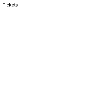
Tickets