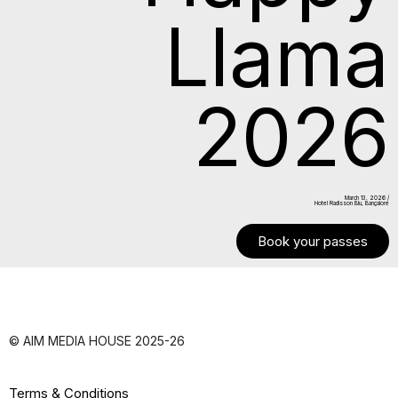
Llama
2026
March 13. 2026 /
Hotel Radisson Blu, Bangalore
Book your passes
© AIM MEDIA HOUSE 2025-26
Terms & Conditions