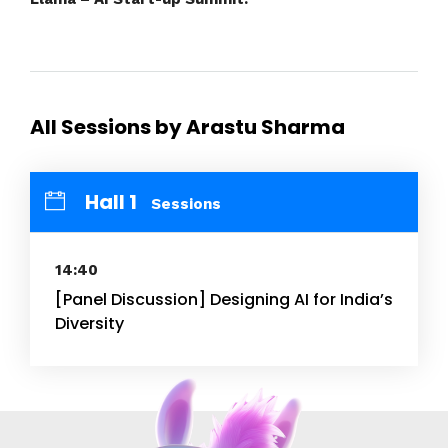
All Sessions by Arastu Sharma
Hall 1
Sessions
14:40
[Panel Discussion] Designing AI for India’s
Diversity