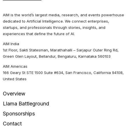
AIM is the world’s largest media, research, and events powerhouse
dedicated to Artificial Intelligence. We connect enterprises,
startups, and professionals through stories, insights, and
experiences that define the future of AI.
AIM India
1st Floor, Sakti Statesman, Marathahalli – Sarjapur Outer Ring Rd,
Green Glen Layout, Bellandur, Bengaluru, Karnataka 560103
AIM Americas
166 Geary St STE 1500 Suite #634, San Francisco, California 94108,
United States
Overview
Llama Battleground
Sponsorships
Contact