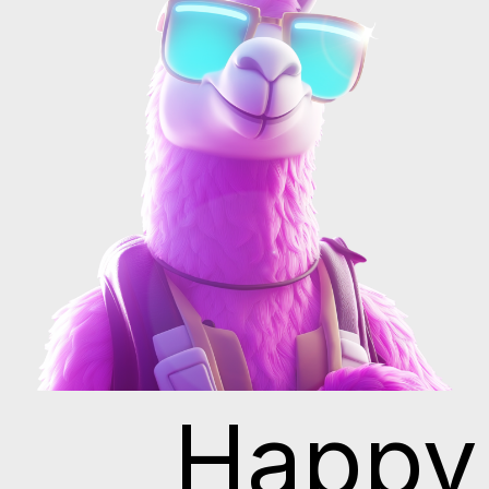
Happy