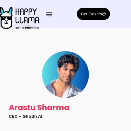
Get Tickets
Arastu Sharma
CEO – Shodh AI