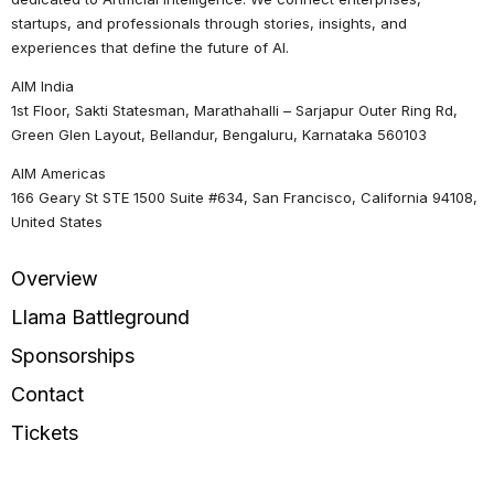
startups, and professionals through stories, insights, and
experiences that define the future of AI.
AIM India
1st Floor, Sakti Statesman, Marathahalli – Sarjapur Outer Ring Rd,
Green Glen Layout, Bellandur, Bengaluru, Karnataka 560103
AIM Americas
166 Geary St STE 1500 Suite #634, San Francisco, California 94108,
United States
Overview
Llama Battleground
Sponsorships
Contact
Tickets