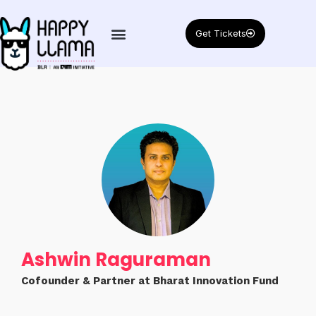
Get Tickets
Ashwin Raguraman
Cofounder & Partner at Bharat Innovation Fund