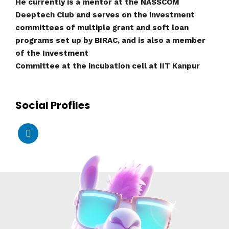
He currently is a mentor at the NASSCOM
Deeptech Club and serves on the investment
committees of multiple grant and soft loan
programs set up by BIRAC, and is also a member
of the Investment
Committee at the incubation cell at IIT Kanpur
Social Profiles