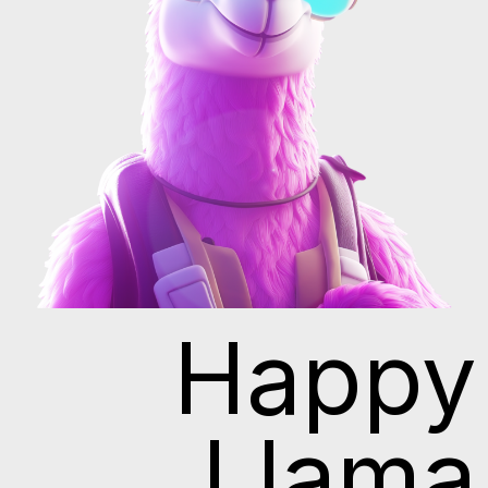
Happy
Llama