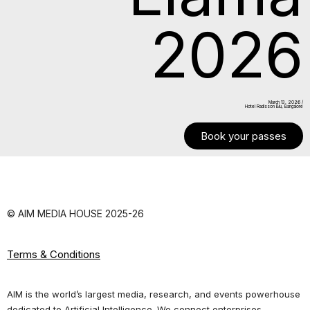
2026
March 13. 2026 /
Hotel Radisson Blu, Bangalore
Book your passes
© AIM MEDIA HOUSE 2025-26
Terms & Conditions
AIM is the world’s largest media, research, and events powerhouse
dedicated to Artificial Intelligence. We connect enterprises,