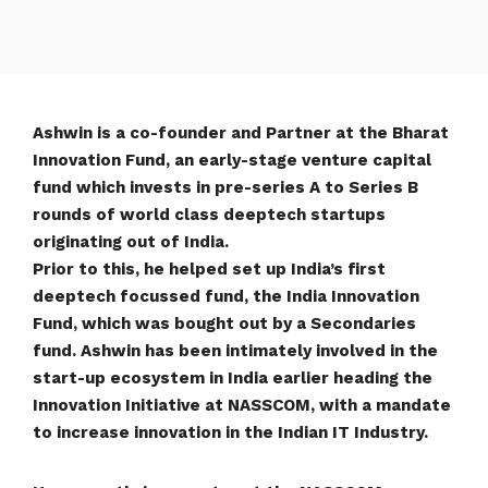
Ashwin is a co-founder and Partner at the Bharat
Innovation Fund, an early-stage venture capital
fund which invests in pre-series A to Series B
rounds of world class deeptech startups
originating out of India.
Prior to this, he helped set up India’s first
deeptech focussed fund, the India Innovation
Fund, which was bought out by a Secondaries
fund. Ashwin has been intimately involved in the
start-up ecosystem in India earlier heading the
Innovation Initiative at NASSCOM, with a mandate
to increase innovation in the Indian IT Industry.