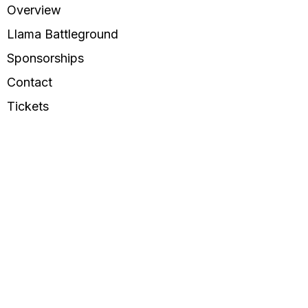
Overview
Llama Battleground
Sponsorships
Contact
Tickets