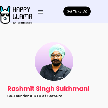
Get Tickets
Rashmit Singh Sukhmani
Co-Founder & CTO at SatSure