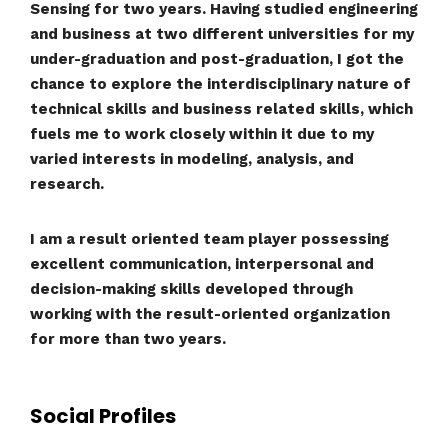
Sensing for two years. Having studied engineering
and business at two different universities for my
under-graduation and post-graduation, I got the
chance to explore the interdisciplinary nature of
technical skills and business related skills, which
fuels me to work closely within it due to my
varied interests in modeling, analysis, and
research.
I am a result oriented team player possessing
excellent communication, interpersonal and
decision-making skills developed through
working with the result-oriented organization
for more than two years.
Social Profiles