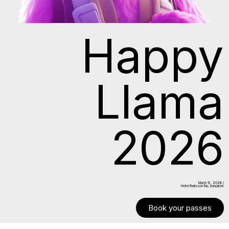
Happy
Llama
2026
March 13. 2026 /
Hotel Radisson Blu, Bangalore
Book your passes