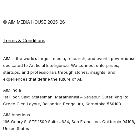
© AIM MEDIA HOUSE 2025-26
Terms & Conditions
AIM is the world’s largest media, research, and events powerhouse
dedicated to Artificial Intelligence. We connect enterprises,
startups, and professionals through stories, insights, and
experiences that define the future of AI.
AIM India
1st Floor, Sakti Statesman, Marathahalli – Sarjapur Outer Ring Rd,
Green Glen Layout, Bellandur, Bengaluru, Karnataka 560103
AIM Americas
166 Geary St STE 1500 Suite #634, San Francisco, California 94108,
United States