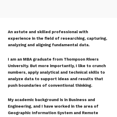
An astute and skilled professional with
experience in the field of researching, capturing,
analyzing and aligning fundamental data.
I am an MBA graduate from Thompson Rivers
University. But more importantly, I like to crunch
numbers, apply analytical and technical skills to
analyze data to support ideas and results that
push boundaries of conventional thinking.
My academic background is in Business and
Engineering, and I have worked in the area of
Geographic Information System and Remote