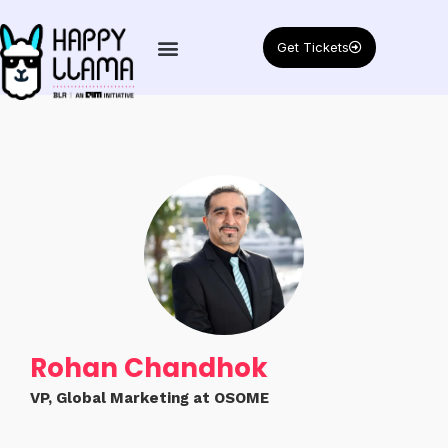
Get Tickets
Rohan Chandhok
VP, Global Marketing at OSOME