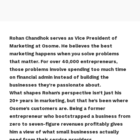
Rohan Chandhok serves as Vice President of
Marketing at Osome. He believes the best
marketing happens when you solve problems
that matter. For over 40,000 entrepreneurs,
those problems involve spending too much time
on financial admin instead of building the
businesses they’re passionate about.
What shapes Rohan’s perspective isn’t just his
20+ years in marketing, but that he’s been where
Osome’s customers are. Being a former
entrepreneur who bootstrapped a business from
zero to seven-figure revenues profitably gives
him a view of what small businesses actually
need from their service providers.