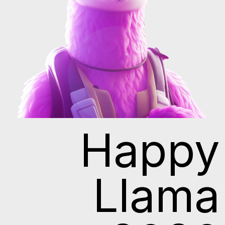
Happy
Llama