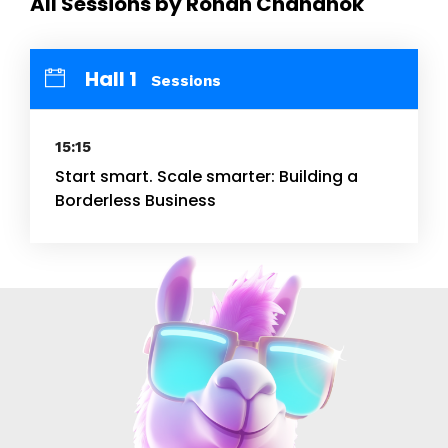
All Sessions by Rohan Chandhok
Hall 1
Sessions
15:15
Start smart. Scale smarter: Building a
Borderless Business