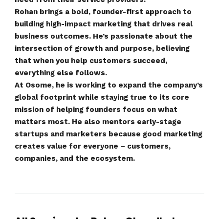
Rohan brings a bold, founder-first approach to
building high-impact marketing that drives real
business outcomes. He’s passionate about the
intersection of growth and purpose, believing
that when you help customers succeed,
everything else follows.
At Osome, he is working to expand the company’s
global footprint while staying true to its core
mission of helping founders focus on what
matters most. He also mentors early-stage
startups and marketers because good marketing
creates value for everyone – customers,
companies, and the ecosystem.