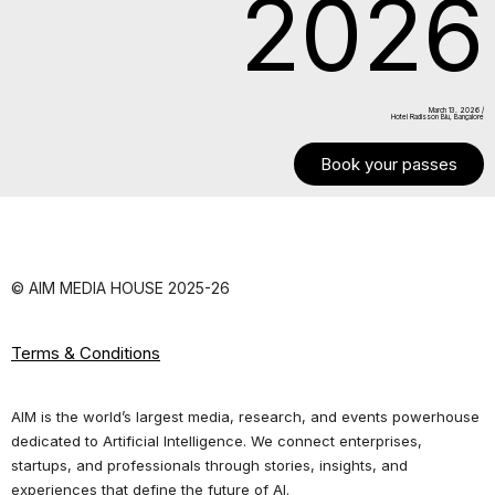
2026
March 13. 2026 /
Hotel Radisson Blu, Bangalore
Book your passes
© AIM MEDIA HOUSE 2025-26
Terms & Conditions
AIM is the world’s largest media, research, and events powerhouse
dedicated to Artificial Intelligence. We connect enterprises,
startups, and professionals through stories, insights, and
experiences that define the future of AI.