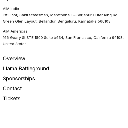
AIM India
1st Floor, Sakti Statesman, Marathahalli – Sarjapur Outer Ring Rd,
Green Glen Layout, Bellandur, Bengaluru, Karnataka 560103
AIM Americas
166 Geary St STE 1500 Suite #634, San Francisco, California 94108,
United States
Overview
Llama Battleground
Sponsorships
Contact
Tickets