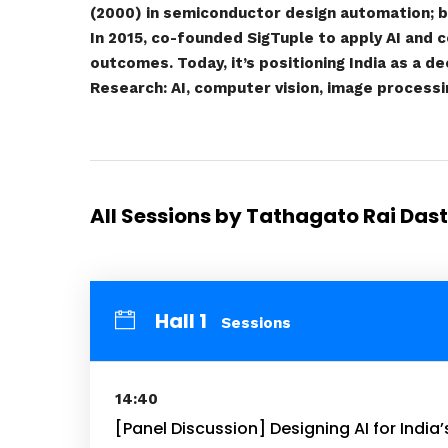
(2000) in semiconductor design automation; br
In 2015, co-founded SigTuple to apply AI and c
outcomes. Today, it’s positioning India as a d
Research: AI, computer vision, image processin
All Sessions by Tathagato Rai Das
Hall 1
Sessions
14:40
[Panel Discussion] Designing AI for India’