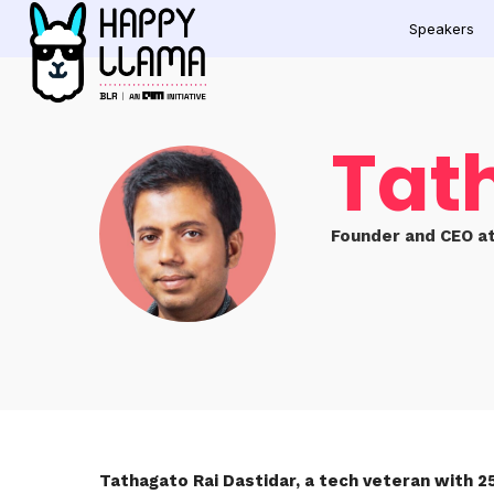
Speakers
Tat
Founder and CEO at
Tathagato Rai Dastidar, a tech veteran with 2