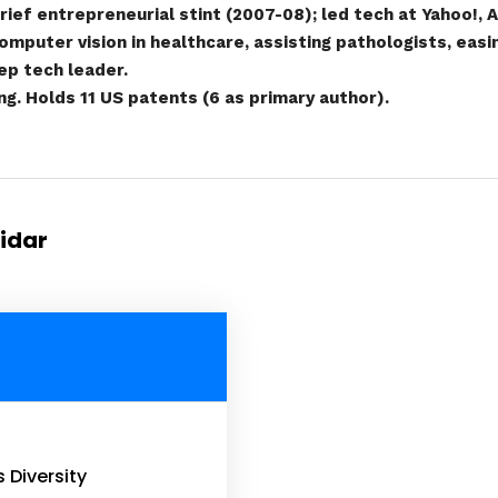
ief entrepreneurial stint (2007-08); led tech at Yahoo!,
omputer vision in healthcare, assisting pathologists, eas
eep tech leader.
g. Holds 11 US patents (6 as primary author).
tidar
s Diversity