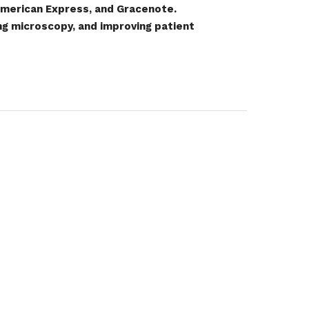
 American Express, and Gracenote.
ing microscopy, and improving patient