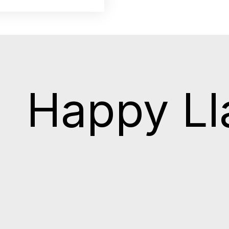
Happy L