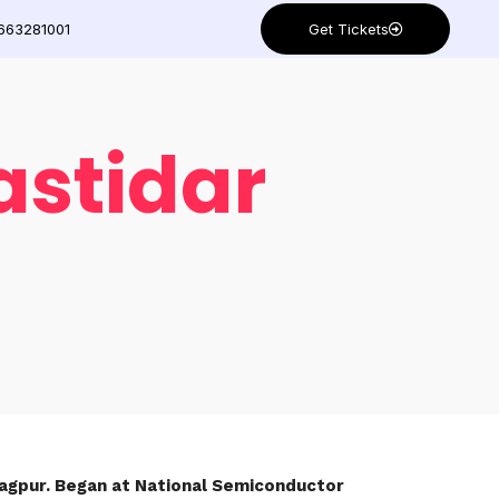
Get Tickets
663281001
astidar
aragpur. Began at National Semiconductor