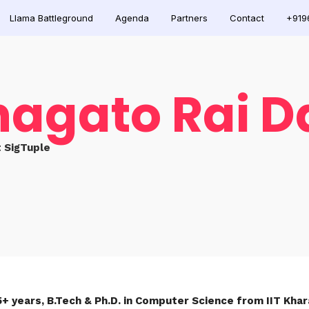
Llama Battleground
Agenda
Partners
Contact
+919
hagato Rai D
 SigTuple
5+ years, B.Tech & Ph.D. in Computer Science from IIT Kh