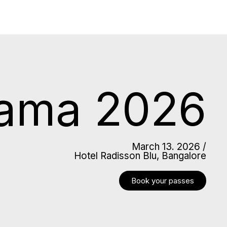
lama 2026
March 13. 2026 /
Hotel Radisson Blu, Bangalore
Book your passes