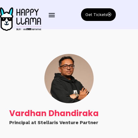
Get Tickets
Vardhan Dhandiraka
Principal at Stellaris Venture Partner