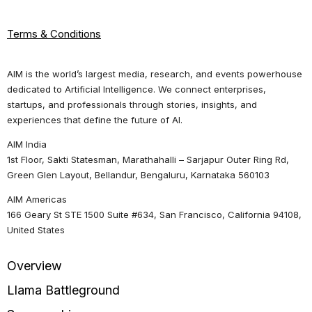
Terms & Conditions
AIM is the world’s largest media, research, and events powerhouse
dedicated to Artificial Intelligence. We connect enterprises,
startups, and professionals through stories, insights, and
experiences that define the future of AI.
AIM India
1st Floor, Sakti Statesman, Marathahalli – Sarjapur Outer Ring Rd,
Green Glen Layout, Bellandur, Bengaluru, Karnataka 560103
AIM Americas
166 Geary St STE 1500 Suite #634, San Francisco, California 94108,
United States
Overview
Llama Battleground