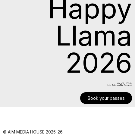
Happy
Llama
2026
March 13. 2026 /
Hotel Radisson Blu, Bangalore
Book your passes
© AIM MEDIA HOUSE 2025-26