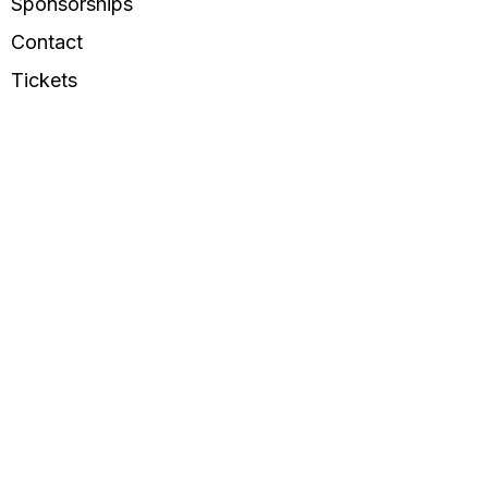
Sponsorships
Contact
Tickets