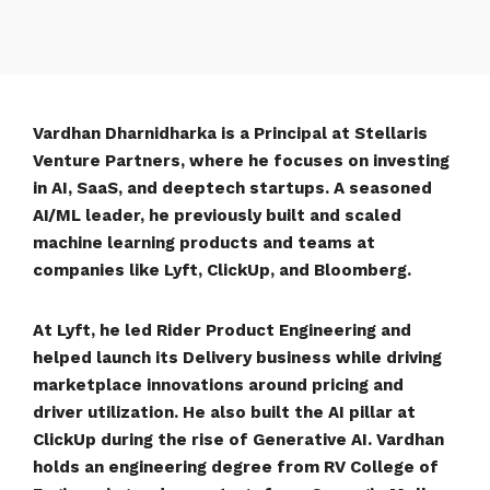
Vardhan Dharnidharka is a Principal at Stellaris
Venture Partners, where he focuses on investing
in AI, SaaS, and deeptech startups. A seasoned
AI/ML leader, he previously built and scaled
machine learning products and teams at
companies like Lyft, ClickUp, and Bloomberg.
At Lyft, he led Rider Product Engineering and
helped launch its Delivery business while driving
marketplace innovations around pricing and
driver utilization. He also built the AI pillar at
ClickUp during the rise of Generative AI. Vardhan
holds an engineering degree from RV College of