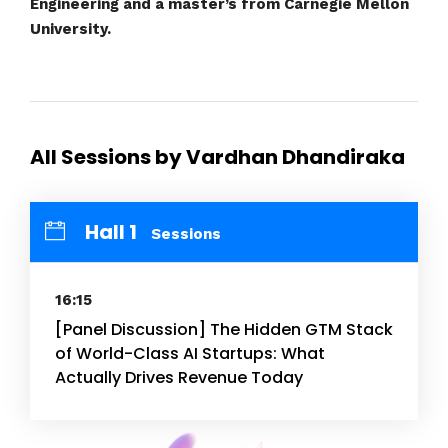
Engineering and a master’s from Carnegie Mellon
University.
All Sessions by Vardhan Dhandiraka
Hall 1
Sessions
16:15
[Panel Discussion] The Hidden GTM Stack
of World-Class AI Startups: What
Actually Drives Revenue Today